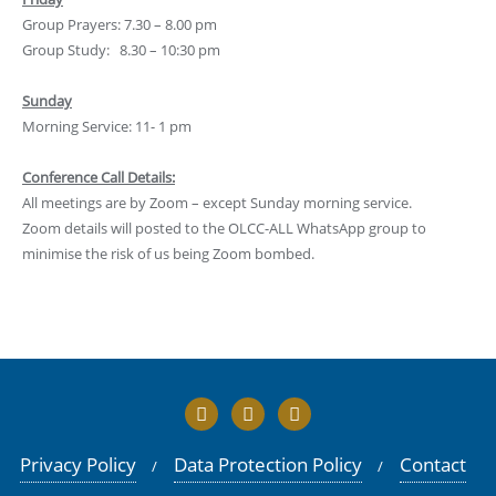
Group Prayers: 7.30 – 8.00 pm
Group Study: 8.30 – 10:30 pm
Sunday
Morning Service: 11- 1 pm
Conference Call Details:
All meetings are by Zoom – except Sunday morning service.
Zoom details will posted to the OLCC-ALL WhatsApp group to
minimise the risk of us being Zoom bombed.
Privacy Policy
Data Protection Policy
Contact