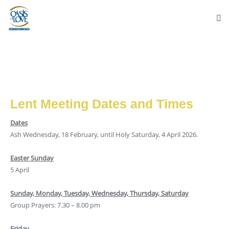
Lent Meeting Dates and Times
Dates
Ash Wednesday, 18 February, until Holy Saturday, 4 April 2026.
Easter Sunday
5 April
Sunday, Monday, Tuesday, Wednesday, Thursday, Saturday
Group Prayers: 7.30 – 8.00 pm
Friday