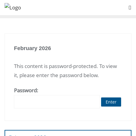
Skip
to
content
February 2026
This content is password-protected. To view
it, please enter the password below.
Password:
Post
navigation