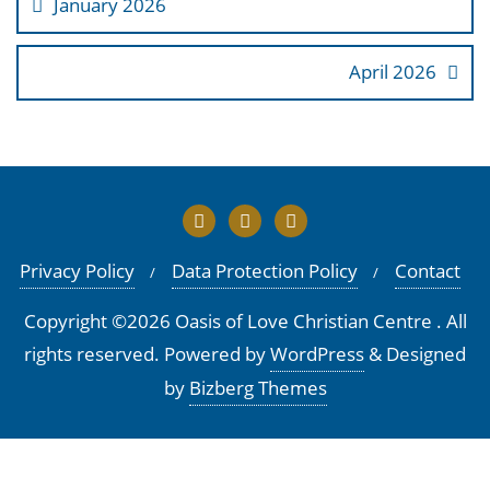
January 2026
April 2026
Privacy Policy
Data Protection Policy
Contact
Copyright ©2026 Oasis of Love Christian Centre . All
rights reserved.
Powered by
WordPress
&
Designed
by
Bizberg Themes