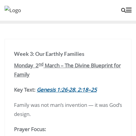
Skip
to
content
Week 3: Our Earthly Families
nd
Monday 2
March – The Divine Blueprint for
Family
Key Text:
Genesis 1:26-28, 2:18–25
Family was not man’s invention — it was God’s
design.
Prayer Focus: