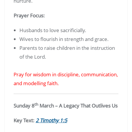
nurture.
Prayer Focus:
Husbands to love sacrificially.
Wives to flourish in strength and grace.
Parents to raise children in the instruction
of the Lord.
Pray for wisdom in discipline, communication,
and modelling faith.
th
Sunday 8
March – A Legacy That Outlives Us
Key Text:
2 Timothy 1:5