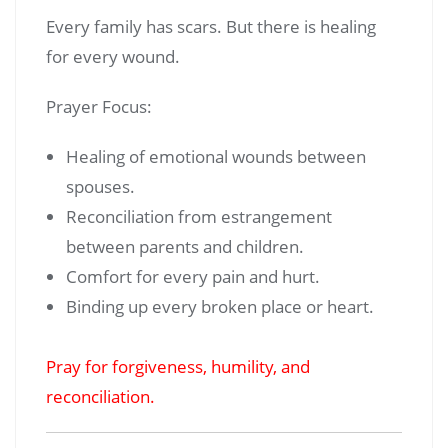
Every family has scars. But there is healing
for every wound.
Prayer Focus:
Healing of emotional wounds between
spouses.
Reconciliation from estrangement
between parents and children.
Comfort for every pain and hurt.
Binding up every broken place or heart.
Pray for forgiveness, humility, and
reconciliation.