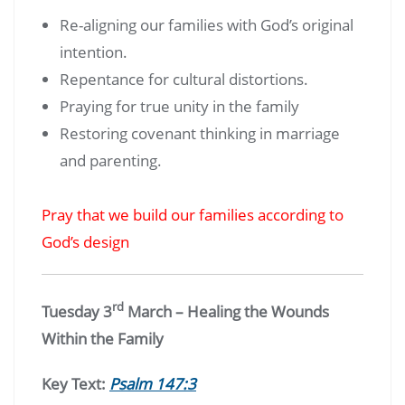
Re-aligning our families with God’s original
intention.
Repentance for cultural distortions.
Praying for true unity in the family
Restoring covenant thinking in marriage
and parenting.
Pray that we build our families according to
God’s design
rd
Tuesday 3
March – Healing the Wounds
Within the Family
Key Text:
Psalm 147:3