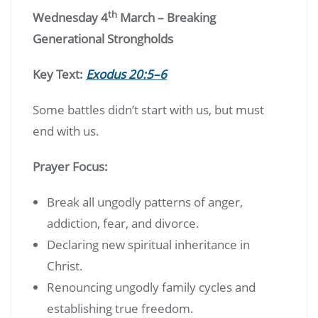
th
Wednesday 4
March – Breaking
Generational Strongholds
Key Text:
Exodus 20:5–6
Some battles didn’t start with us, but must
end with us.
Prayer Focus:
Break all ungodly patterns of anger,
addiction, fear, and divorce.
Declaring new spiritual inheritance in
Christ.
Renouncing ungodly family cycles and
establishing true freedom.