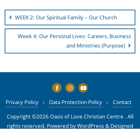
Post
navigation
WEEK 2: Our Spiritual Family – Our Church
Week 4: Our Personal Lives: Careers, Business
and Ministries (Purpose)
Privacy Policy
Data Protection Policy
Contact
Copyright ©2026 Oasis of Love Christian Centre . All
rights reserved.
Powered by
WordPress
&
Designed
by
Bizberg Themes