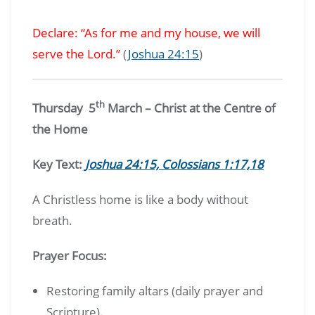
Declare: “As for me and my house, we will
serve the Lord.”
(
Joshua 24:15
)
th
Thursday 5
March – Christ at the Centre of
the Home
Key Text:
Joshua 24:15, Colossians 1:17,18
A Christless home is like a body without
breath.
Prayer Focus:
Restoring family altars (daily prayer and
Scripture).