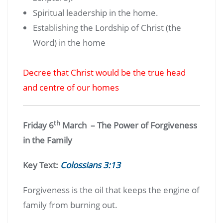
Spiritual leadership in the home.
Establishing the Lordship of Christ (the
Word) in the home
Decree that Christ would be the true head
and centre of our homes
th
Friday 6
March – The Power of Forgiveness
in the Family
Key Text:
Colossians 3:13
Forgiveness is the oil that keeps the engine of
family from burning out.