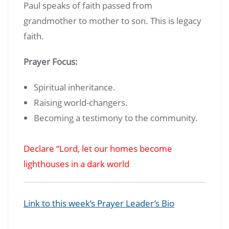
Paul speaks of faith passed from
grandmother to mother to son. This is legacy
faith.
Prayer Focus:
Spiritual inheritance.
Raising world-changers.
Becoming a testimony to the community.
Declare “Lord, let our homes become
lighthouses in a dark world
Link to this week’s Prayer Leader’s Bio