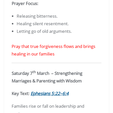
Prayer Focus:
Releasing bitterness.
Healing silent resentment.
Letting go of old arguments.
Pray that true forgiveness flows and brings
healing in our families
th
Saturday 7
March – Strengthening
Marriages & Parenting with Wisdom
Key Text:
Ephesians 5:22–6:4
Families rise or fall on leadership and